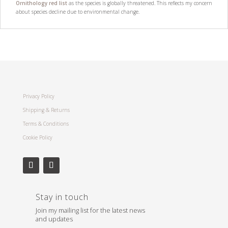
Ornithology red list
as the species is globally threatened. This reflects my concern
about species decline due to environmental change.
Privacy Policy
Shipping & Returns
Terms & Conditions
Cookie Policy
Stay in touch
Join my mailing list for the latest news
and updates