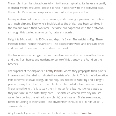
The airplant can be rotated carefully into the open spiral, so it's leaves are gently
captured within its' curves. There it is held in balance with the driftwood base.
The airplant's form can be appreciated as it almost appears to float.
I enjoy working out how to create balance, while making a pleasing composition
with each airplant. Every one is individual as the bricks have been tumbled in
the sea and taken their own form. The same has happened with the driftwood,
although this started as an organic, natural material.
Height is 24 cm, width is 10.5 cm and depth is 6 cm. The weight is 46g. These
measurements include the airplant. The pieces of driftwood and brick are dried
and cleaned. There is no other surface treatment.
The Norfolk coast is being eroded with sea-level rise and extreme weather. Bricks
and tiles, from homes and gardens, evidence of this tragedy, are found on the
beaches.
The supplier of the airplants is
Crafty Plants
, where they propagate their plants.
I have mislaid the label to indicate the variety of airplant. This is the information
from other varieties as care guidance, requires moderate watering and a bright
position, away from direct sun. Airplants can be misted a few times each week.
The alternative to this is to soak them in water for a few hours once a week, so
they can take in the water they need. Use distilled water (I save any unused
water from boiling the kettle for my plants) or rainwater. Drain excess water,
before returning to their stand. The environment should be a minimum of 10
degrees celsius.
Why Linnet? I gave each the name of a bird on the
British Trust for