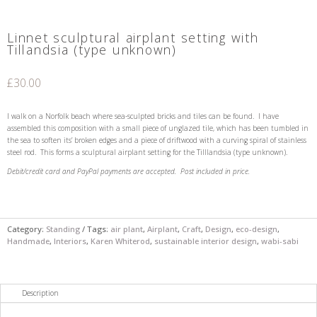
Linnet sculptural airplant setting with
Tillandsia (type unknown)
£
30.00
I walk on a Norfolk beach where sea-sculpted bricks and tiles can be found. I have
assembled this composition with a small piece of unglazed tile, which has been tumbled in
the sea to soften its’ broken edges and a piece of driftwood with a curving spiral of stainless
steel rod. This forms a sculptural airplant setting for the Tilllandsia (type unknown).
Debit/credit card and PayPal payments are accepted.
Post included in price.
Category:
Standing
Tags:
air plant
,
Airplant
,
Craft
,
Design
,
eco-design
,
Handmade
,
Interiors
,
Karen Whiterod
,
sustainable interior design
,
wabi-sabi
Description