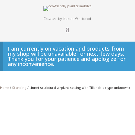
Created by Karen Whiterod
I am currently on vacation and products from
my shop will be unavailable for next few days.
Thank you for your patience and apologize for
any inconvenience.
Home
/
Standing
/ Linnet sculptural airplant setting with Tillandsia (type unknown)