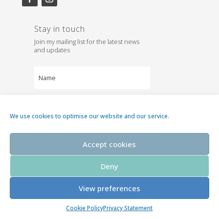
Stay in touch
Join my mailing list for the latest news
and updates
We use cookies to optimise our website and our service.
Subscribe
Accept cookies
Deny
View preferences
©2026 Karen Whiterod
Cookie Policy
Privacy Statement