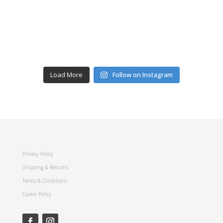
Load More
Follow on Instagram
Privacy Policy
Shipping & Returns
Terms & Conditions
Cookie Policy