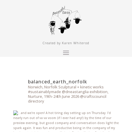
Created by Karen Whiterod
balanced_earth_norfolk
Norwich, Norfolk
Sculptural + kinetic works
#sustainablymade
@dneastanglia exhibition,
Nurture, 19th-24th June 2026
@craftscouncil
directory