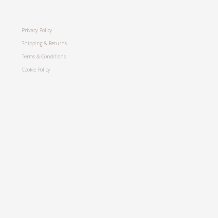
Privacy Policy
Shipping & Returns
Terms & Conditions
Cookie Policy
Stay in touch
Join my mailing list for the latest news
and updates