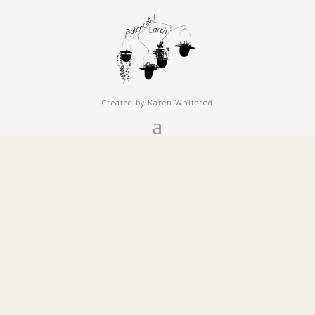
Created by Karen Whiterod