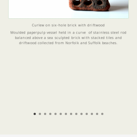
Curlew on six-hole brick with driftwood
Moulded paperpulp vessel held in a curve of stainless steel rod
balanced above a sea sculpted brick with stacked tiles and
driftwood collected from Norfolk and Suffolk beaches.