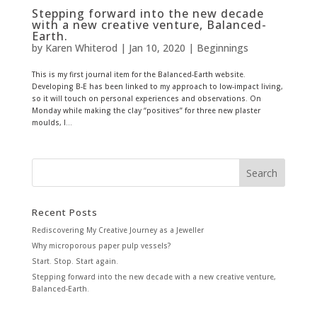
Stepping forward into the new decade
with a new creative venture, Balanced-
Earth.
by
Karen Whiterod
|
Jan 10, 2020
|
Beginnings
This is my first journal item for the Balanced-Earth website.
Developing B-E has been linked to my approach to low-impact living,
so it will touch on personal experiences and observations. On
Monday while making the clay “positives” for three new plaster
moulds, I...
Recent Posts
Rediscovering My Creative Journey as a Jeweller
Why microporous paper pulp vessels?
Start. Stop. Start again.
Stepping forward into the new decade with a new creative venture,
Balanced-Earth.