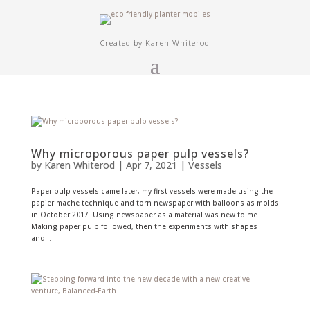
Created by Karen Whiterod
Why microporous paper pulp vessels?
by
Karen Whiterod
|
Apr 7, 2021
|
Vessels
Paper pulp vessels came later, my first vessels were made using the
papier mache technique and torn newspaper with balloons as molds
in October 2017. Using newspaper as a material was new to me.
Making paper pulp followed, then the experiments with shapes
and...