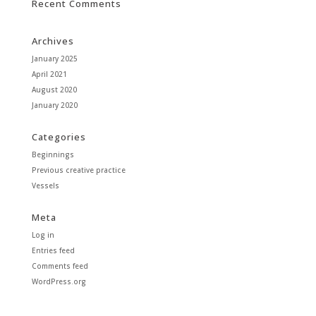
Recent Comments
Archives
January 2025
April 2021
August 2020
January 2020
Categories
Beginnings
Previous creative practice
Vessels
Meta
Log in
Entries feed
Comments feed
WordPress.org