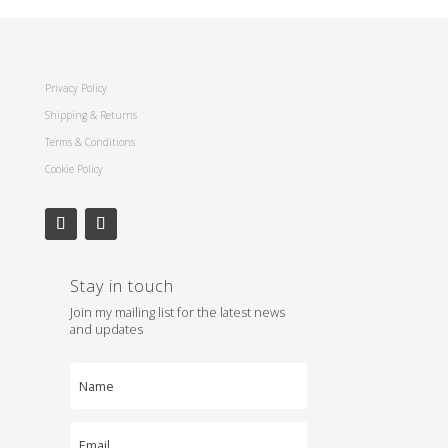
Privacy Policy
Shipping & Returns
Terms & Conditions
Cookie Policy
Stay in touch
Join my mailing list for the latest news
and updates