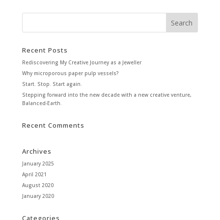
Recent Posts
Rediscovering My Creative Journey as a Jeweller
Why microporous paper pulp vessels?
Start. Stop. Start again.
Stepping forward into the new decade with a new creative venture,
Balanced-Earth.
Recent Comments
Archives
January 2025
April 2021
August 2020
January 2020
Categories