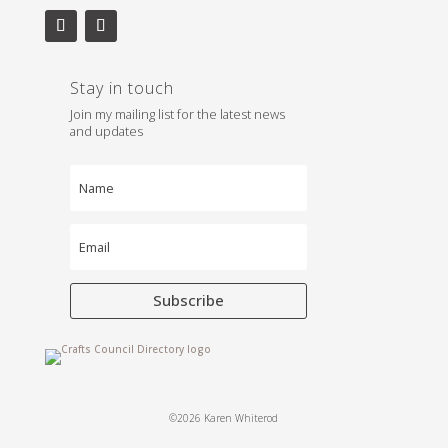
Stay in touch
Join my mailing list for the latest news
and updates
Subscribe
©2026 Karen Whiterod