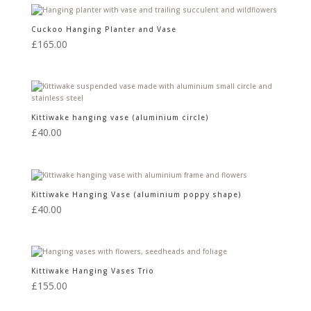
Cuckoo Hanging Planter and Vase
£
165.00
Kittiwake hanging vase (aluminium circle)
£
40.00
Kittiwake Hanging Vase (aluminium poppy shape)
£
40.00
Kittiwake Hanging Vases Trio
£
155.00