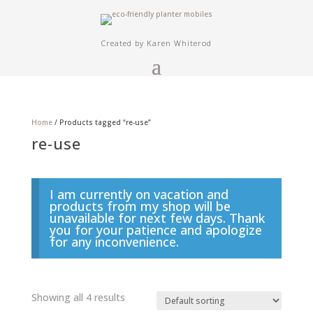
Created by Karen Whiterod
Home
/ Products tagged “re-use”
re-use
I am currently on vacation and
products from my shop will be
unavailable for next few days. Thank
you for your patience and apologize
for any inconvenience.
Showing all 4 results