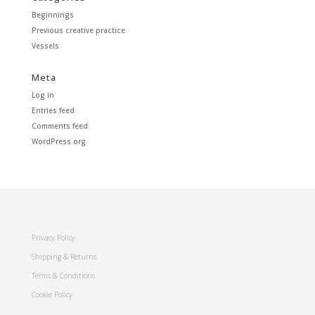
Beginnings
Previous creative practice
Vessels
Meta
Log in
Entries feed
Comments feed
WordPress.org
Privacy Policy
Shipping & Returns
Terms & Conditions
Cookie Policy