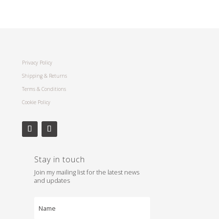
Privacy Policy
Shipping & Returns
Terms & Conditions
Cookie Policy
Stay in touch
Join my mailing list for the latest news
and updates