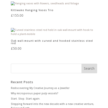
Kittiwake Hanging Vases Trio
£
155.00
Oak wall-mount with curved and hooked stainless steel
rod
£
50.00
Recent Posts
Rediscovering My Creative Journey as a Jeweller
Why microporous paper pulp vessels?
Start. Stop. Start again.
Stepping forward into the new decade with a new creative venture,
Balanced-Earth.