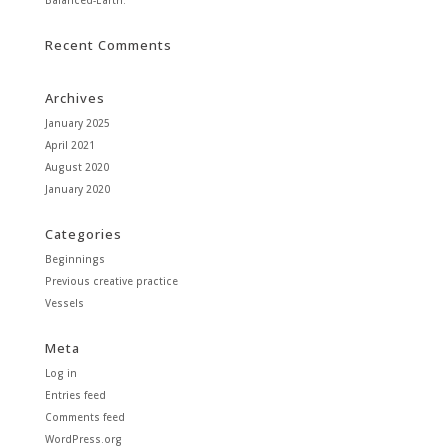
Recent Comments
Archives
January 2025
April 2021
August 2020
January 2020
Categories
Beginnings
Previous creative practice
Vessels
Meta
Log in
Entries feed
Comments feed
WordPress.org