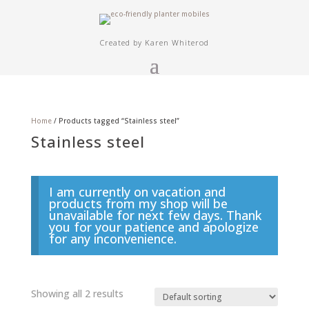
Created by Karen Whiterod
Home
/ Products tagged “Stainless steel”
Stainless steel
I am currently on vacation and
products from my shop will be
unavailable for next few days. Thank
you for your patience and apologize
for any inconvenience.
Showing all 2 results