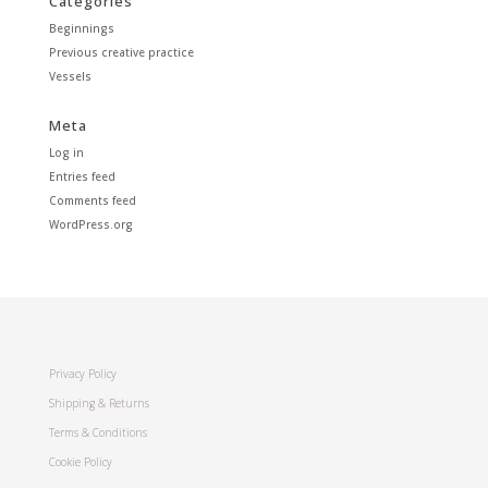
Categories
Beginnings
Previous creative practice
Vessels
Meta
Log in
Entries feed
Comments feed
WordPress.org
Privacy Policy
Shipping & Returns
Terms & Conditions
Cookie Policy