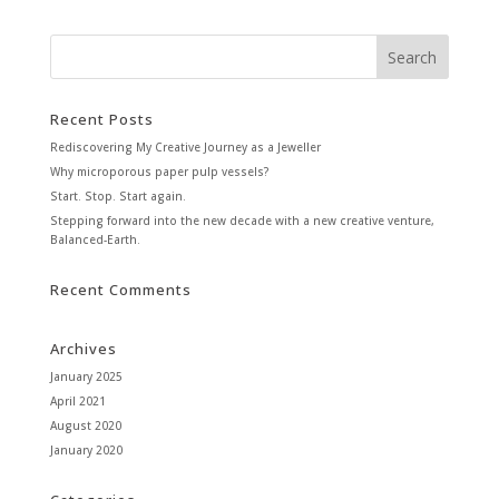
Recent Posts
Rediscovering My Creative Journey as a Jeweller
Why microporous paper pulp vessels?
Start. Stop. Start again.
Stepping forward into the new decade with a new creative venture,
Balanced-Earth.
Recent Comments
Archives
January 2025
April 2021
August 2020
January 2020