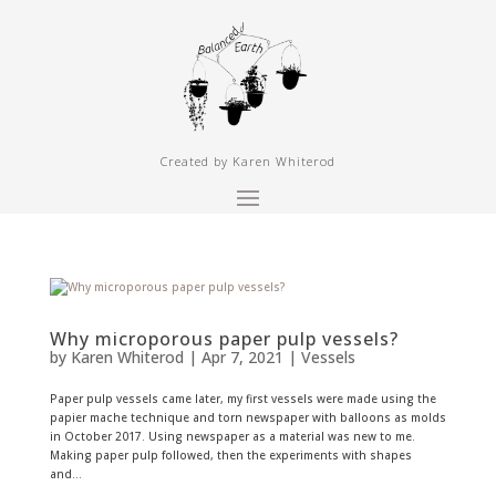
Created by Karen Whiterod
Why microporous paper pulp vessels?
by
Karen Whiterod
|
Apr 7, 2021
|
Vessels
Paper pulp vessels came later, my first vessels were made using the
papier mache technique and torn newspaper with balloons as molds
in October 2017. Using newspaper as a material was new to me.
Making paper pulp followed, then the experiments with shapes
and...