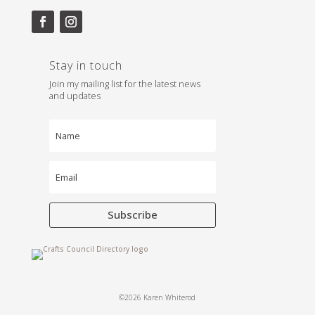
Stay in touch
Join my mailing list for the latest news
and updates
Subscribe
©2026 Karen Whiterod